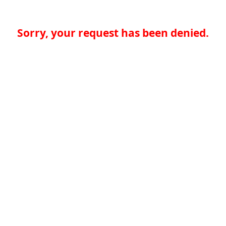
Sorry, your request has been denied.