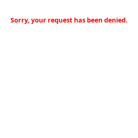
Sorry, your request has been denied.