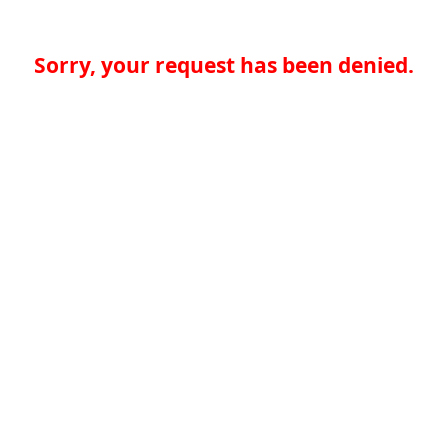
Sorry, your request has been denied.