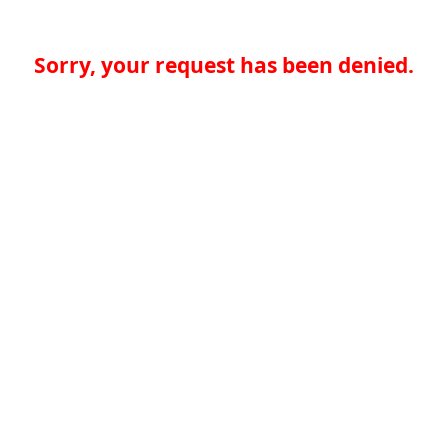
Sorry, your request has been denied.