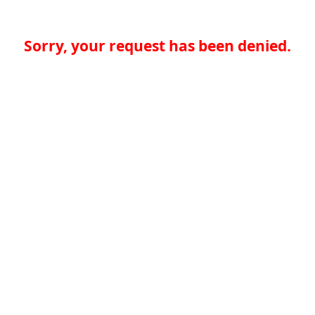
Sorry, your request has been denied.