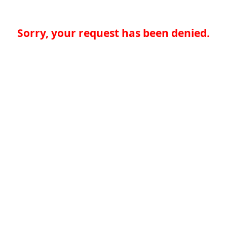
Sorry, your request has been denied.