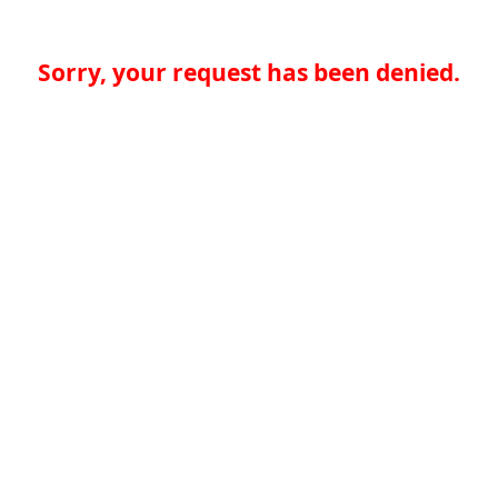
Sorry, your request has been denied.