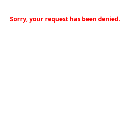
Sorry, your request has been denied.