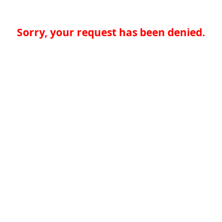
Sorry, your request has been denied.