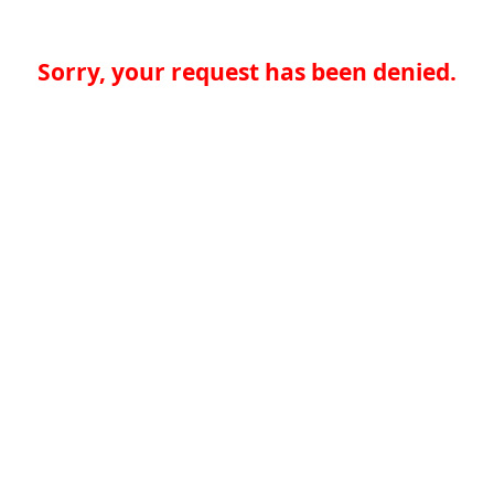
Sorry, your request has been denied.