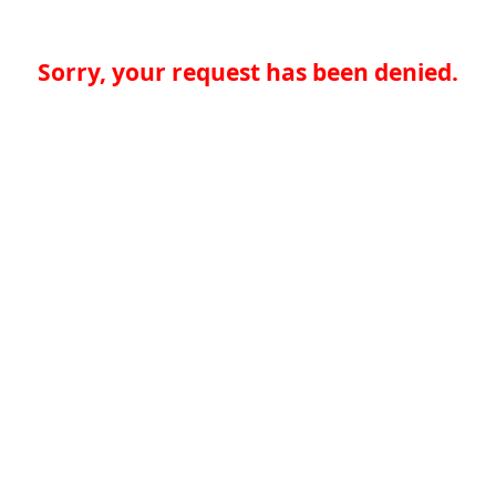
Sorry, your request has been denied.