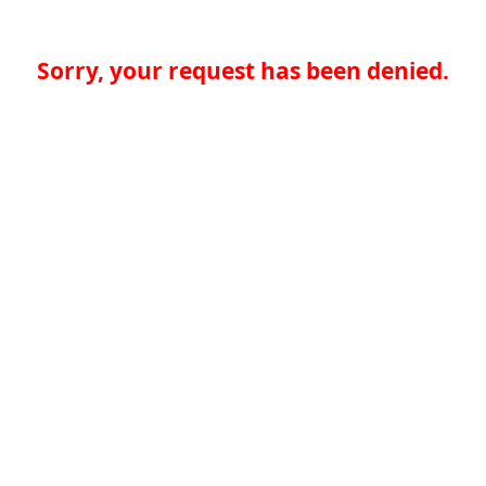
Sorry, your request has been denied.