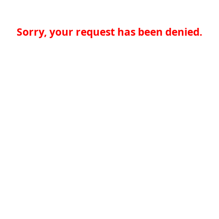
Sorry, your request has been denied.