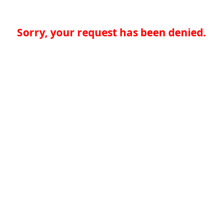
Sorry, your request has been denied.