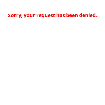
Sorry, your request has been denied.