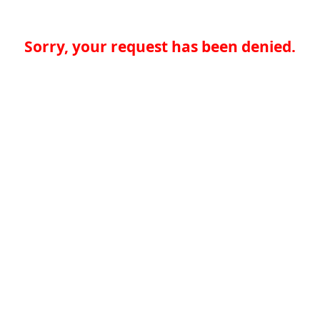
Sorry, your request has been denied.