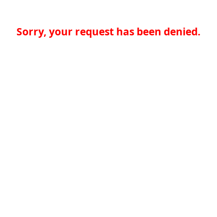
Sorry, your request has been denied.