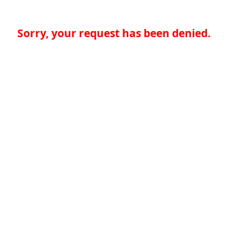
Sorry, your request has been denied.