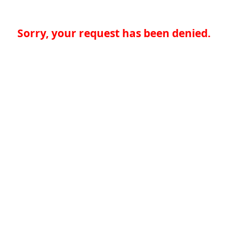
Sorry, your request has been denied.