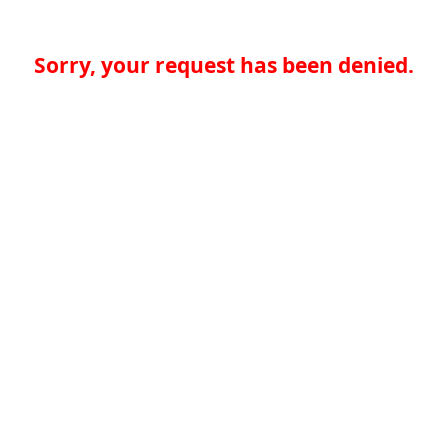
Sorry, your request has been denied.