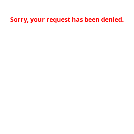
Sorry, your request has been denied.