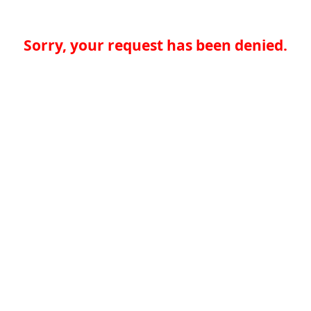
Sorry, your request has been denied.