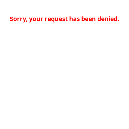
Sorry, your request has been denied.