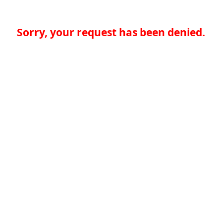
Sorry, your request has been denied.