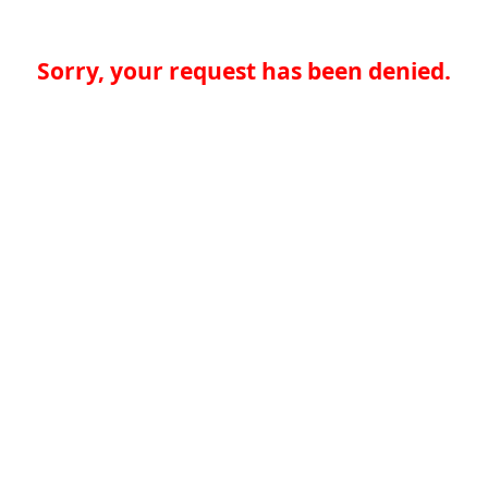
Sorry, your request has been denied.