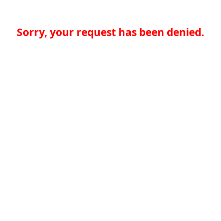
Sorry, your request has been denied.