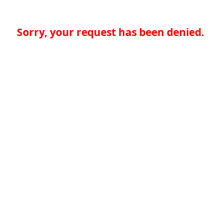
Sorry, your request has been denied.