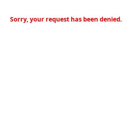
Sorry, your request has been denied.