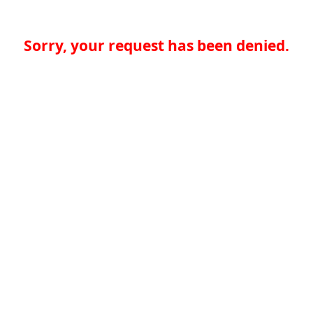
Sorry, your request has been denied.