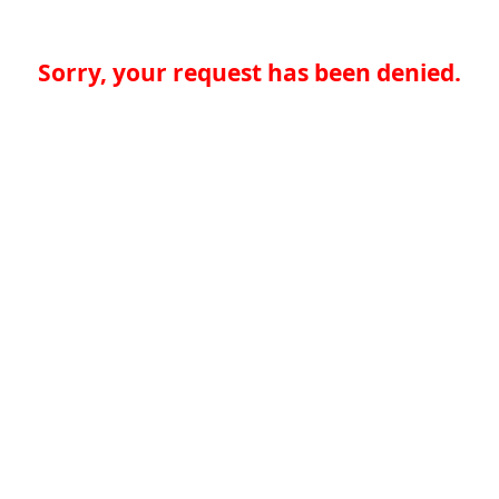
Sorry, your request has been denied.