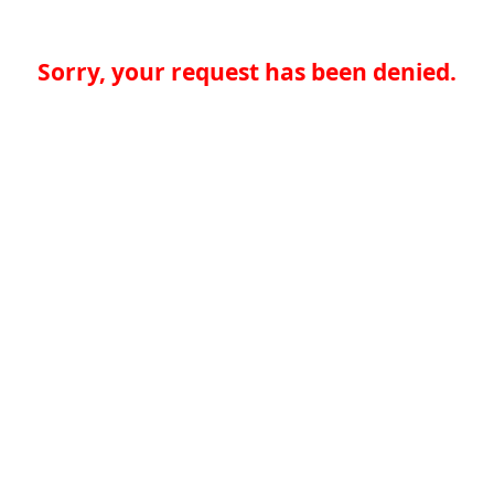
Sorry, your request has been denied.