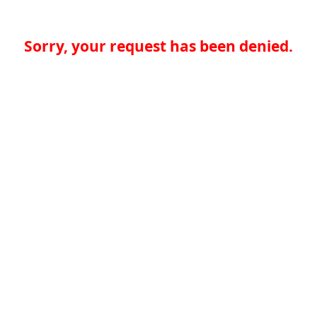
Sorry, your request has been denied.