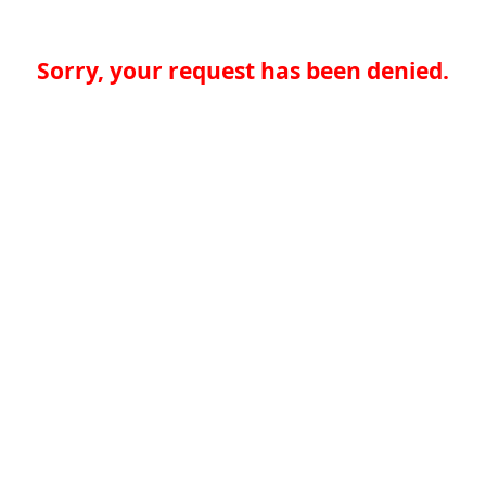
Sorry, your request has been denied.