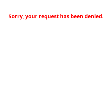
Sorry, your request has been denied.