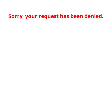
Sorry, your request has been denied.