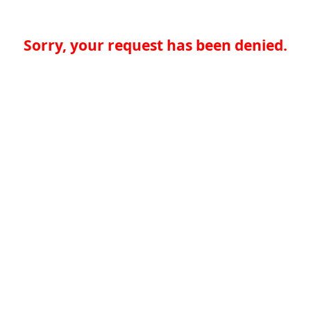
Sorry, your request has been denied.