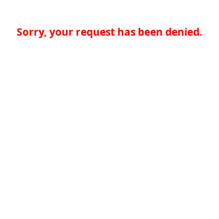
Sorry, your request has been denied.