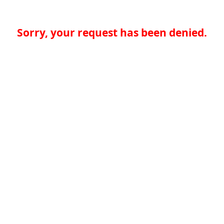
Sorry, your request has been denied.