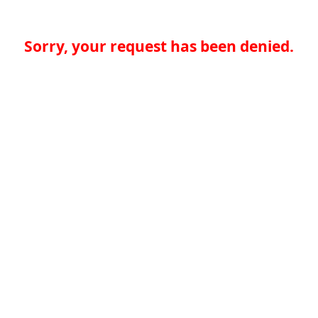
Sorry, your request has been denied.