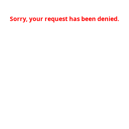
Sorry, your request has been denied.