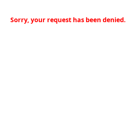
Sorry, your request has been denied.