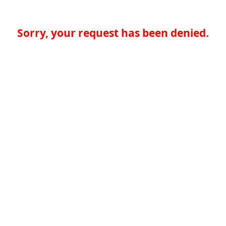
Sorry, your request has been denied.