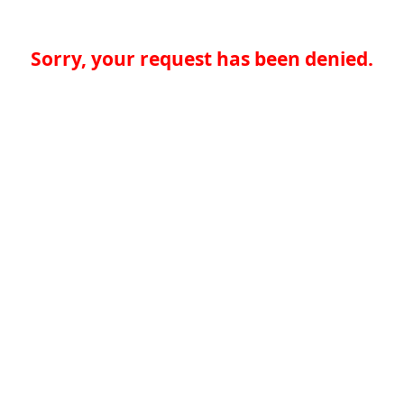
Sorry, your request has been denied.