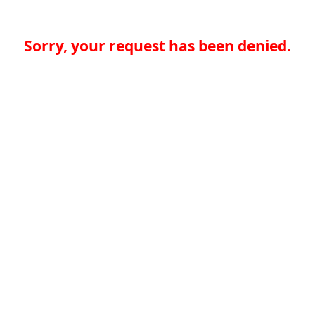
Sorry, your request has been denied.