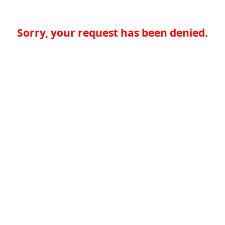
Sorry, your request has been denied.