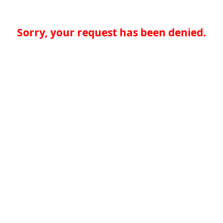
Sorry, your request has been denied.