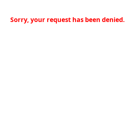
Sorry, your request has been denied.