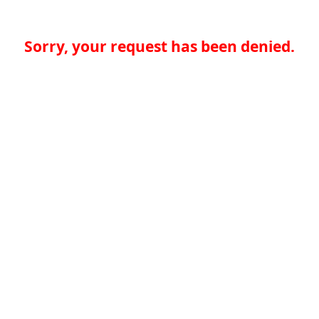
Sorry, your request has been denied.