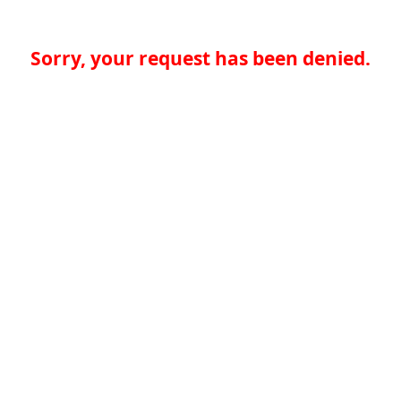
Sorry, your request has been denied.