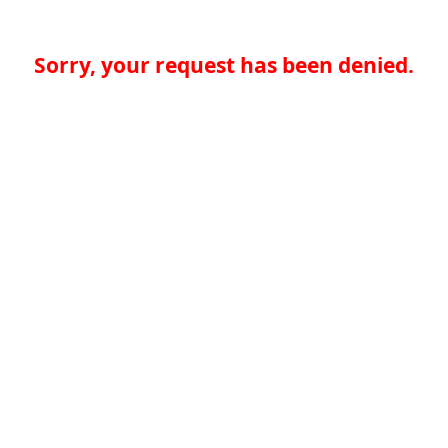
Sorry, your request has been denied.